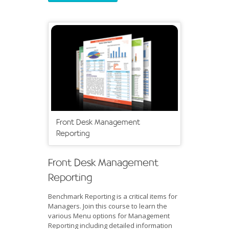
Front Desk Management
Reporting
Front Desk Management
Reporting
Benchmark Reporting is a critical items for
Managers. Join this course to learn the
various Menu options for Management
Reporting including detailed information