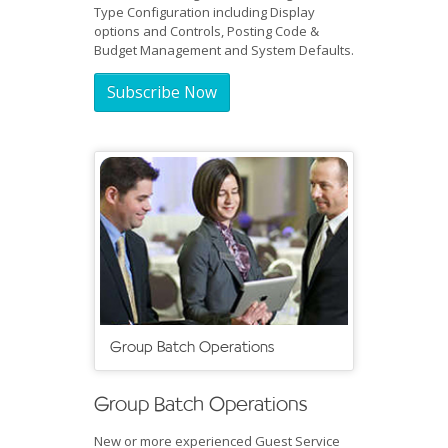
Type Configuration including Display
options and Controls, Posting Code &
Budget Management and System Defaults.
Subscribe Now
Group Batch Operations
Group Batch Operations
New or more experienced Guest Service