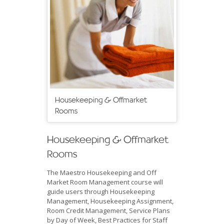
Housekeeping & Offmarket
Rooms
Housekeeping & Offmarket
Rooms
The Maestro Housekeeping and Off
Market Room Management course will
guide users through Housekeeping
Management, Housekeeping Assignment,
Room Credit Management, Service Plans
by Day of Week, Best Practices for Staff