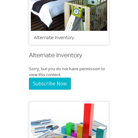
Alternate Inventory
Alternate Inventory
Sorry, but you do not have permission to
view this content.
Subscribe Now