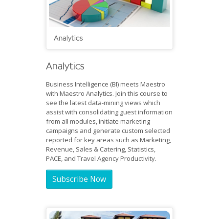
Analytics
Analytics
Business Intelligence (BI) meets Maestro
with Maestro Analytics. Join this course to
see the latest data-mining views which
assist with consolidating guest information
from all modules, initiate marketing
campaigns and generate custom selected
reported for key areas such as Marketing,
Revenue, Sales & Catering, Statistics,
PACE, and Travel Agency Productivity.
Subscribe Now