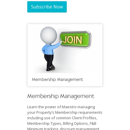
Subscribe Now
Membership Management
Membership Management
Learn the power of Maestro managing
your Property’s Membership requirements
including use of common Client Profiles,
Membership Types, Billing Options, F&B
Minimum tracking, discount management,