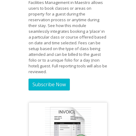
Facilities Management in Maestro allows
users to book classes or areas on
property for a guest during the
reservation process or anytime during
their stay. See how this module
seamlessly integrates booking a ‘place’ in
a particular class or course offered based
on date and time selected. Fees can be
setup based on the type of class being
attended and can be billed to the guest
folio or to a unique folio for a day (non
hotel) guest. Full reporting tools will also be
reviewed.
Subscribe Now