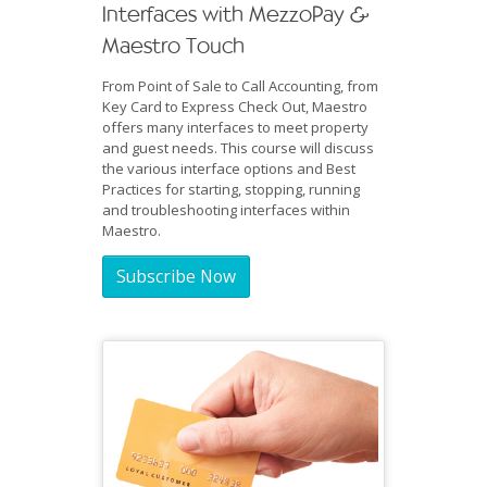
Interfaces with MezzoPay &
Maestro Touch
From Point of Sale to Call Accounting, from
Key Card to Express Check Out, Maestro
offers many interfaces to meet property
and guest needs. This course will discuss
the various interface options and Best
Practices for starting, stopping, running
and troubleshooting interfaces within
Maestro.
Subscribe Now