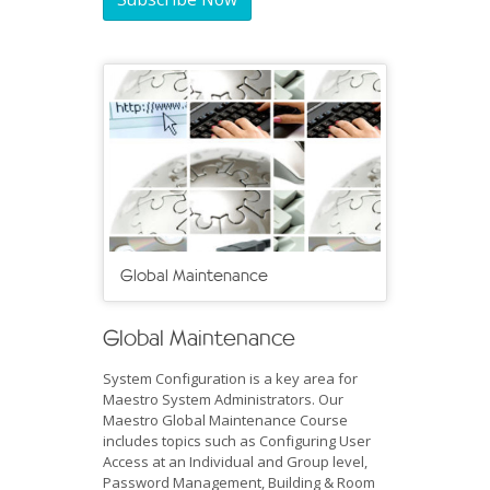
Global Maintenance
Global Maintenance
System Configuration is a key area for
Maestro System Administrators. Our
Maestro Global Maintenance Course
includes topics such as Configuring User
Access at an Individual and Group level,
Password Management, Building & Room