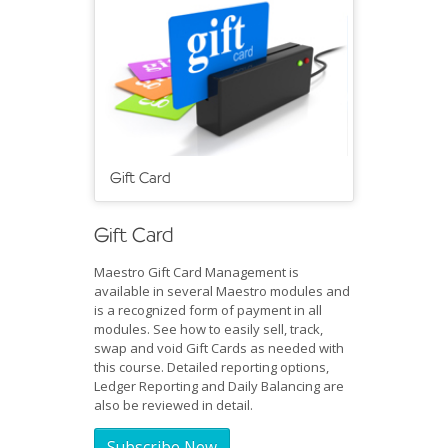
Gift Card
Gift Card
Maestro Gift Card Management is
available in several Maestro modules and
is a recognized form of payment in all
modules. See how to easily sell, track,
swap and void Gift Cards as needed with
this course. Detailed reporting options,
Ledger Reporting and Daily Balancing are
also be reviewed in detail.
Subscribe Now