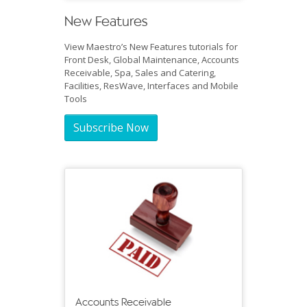
New Features
View Maestro’s New Features tutorials for
Front Desk, Global Maintenance, Accounts
Receivable, Spa, Sales and Catering,
Facilities, ResWave, Interfaces and Mobile
Tools
Subscribe Now
Accounts Receivable