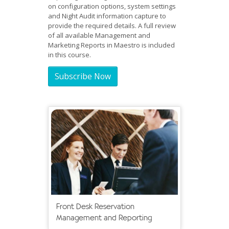
on configuration options, system settings
and Night Audit information capture to
provide the required details. A full review
of all available Management and
Marketing Reports in Maestro is included
in this course.
Subscribe Now
Front Desk Reservation
Management and Reporting