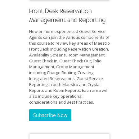
Front Desk Reservation
Management and Reporting
New or more experienced Guest Service
Agents can join the various components of
this course to review key areas of Maestro
Front Desk including Reservation Creation,
Availability Screens, Room Management,
Guest Check In, Guest Check Out, Folio
Management, Group Management
including Charge Routing, Creating
Integrated Reservations, Guest Service
Reporting in both Maestro and Crystal
Reports and Room Reports. Each area will
also include key operational
considerations and Best Practices.
Subscribe Now