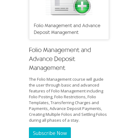
Folio Management and Advance
Deposit Management
Folio Management and
Advance Deposit
Management
The Folio Management course will guide
the user through basic and advanced
features of Folio Management including
Folio Posting, Folio Restrictions, Folio
Templates, Transferring Charges and
Payments, Advance Deposit Payments,
Creating Multiple Folios and Settling Folios
during all phases of a stay.
Subscribe Now