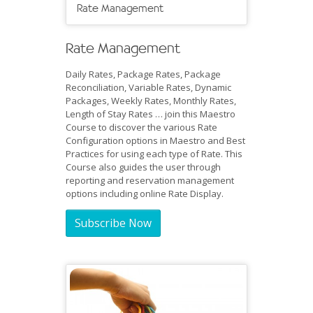
Rate Management
Rate Management
Daily Rates, Package Rates, Package
Reconciliation, Variable Rates, Dynamic
Packages, Weekly Rates, Monthly Rates,
Length of Stay Rates … join this Maestro
Course to discover the various Rate
Configuration options in Maestro and Best
Practices for using each type of Rate. This
Course also guides the user through
reporting and reservation management
options including online Rate Display.
Subscribe Now