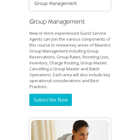
Group Management
Group Management
New or more experienced Guest Service
Agents can join the various components of
this course to review key areas of Maestro
Group Management including Group
Reservations, Group Rates, Rooming Lists,
Inventory, Charge Routing, Group Master,
Cancelling a Group Master and Batch
Operations. Each area will also include key
operational considerations and Best
Practices.
Subscribe Now