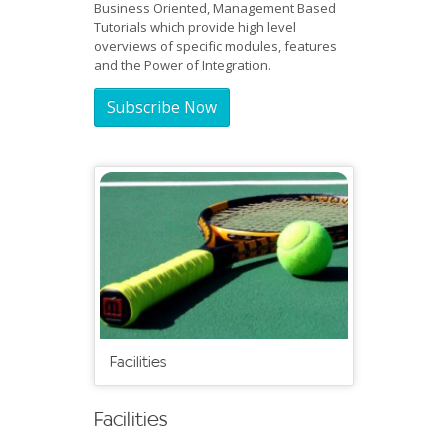
Business Oriented, Management Based
Tutorials which provide high level
overviews of specific modules, features
and the Power of Integration.
Subscribe Now
Facilities
Facilities