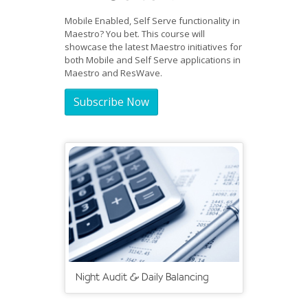
Mobile Enabled, Self Serve functionality in
Maestro? You bet. This course will
showcase the latest Maestro initiatives for
both Mobile and Self Serve applications in
Maestro and ResWave.
Subscribe Now
Night Audit & Daily Balancing