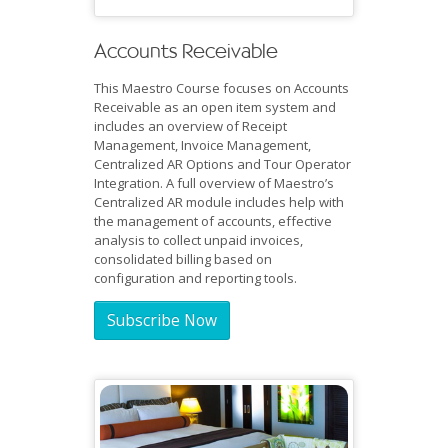
Accounts Receivable
This Maestro Course focuses on Accounts
Receivable as an open item system and
includes an overview of Receipt
Management, Invoice Management,
Centralized AR Options and Tour Operator
Integration. A full overview of Maestro’s
Centralized AR module includes help with
the management of accounts, effective
analysis to collect unpaid invoices,
consolidated billing based on
configuration and reporting tools.
Subscribe Now