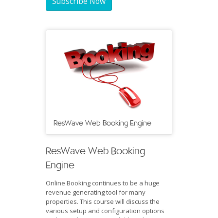
Subscribe Now
ResWave Web Booking Engine
ResWave Web Booking
Engine
Online Booking continues to be a huge
revenue generating tool for many
properties. This course will discuss the
various setup and configuration options