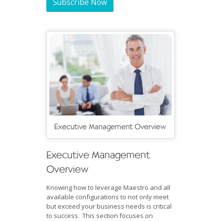
Subscribe Now
Executive Management Overview
Executive Management
Overview
Knowing how to leverage Maestro and all
available configurations to not only meet
but exceed your business needs is critical
to success. This section focuses on