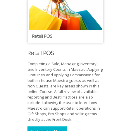
Retail POS
Retail POS
Completing a Sale, Managing Inventory
and Inventory Counts in Maestro, Applying
Gratuities and Applying Commissions for
both in-house Maestro guests as well as
Non Guests, are key areas shown in this
online Course. A full review of available
reporting and Best Practices are also
included allowing the user to learn how
Maestro can support Retail operations in
Gift Shops, Pro Shops and selling items
directly at the Front Desk.