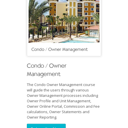
Condo / Owner Management
Condo / Owner
Management
The Condo Owner Management course
will guide the users through various
Owner Management processes including
Owner Profile and Unit Management,
Owner Online Portal, Commission and Fee
calculations, Owner Statements and
Owner Reporting.