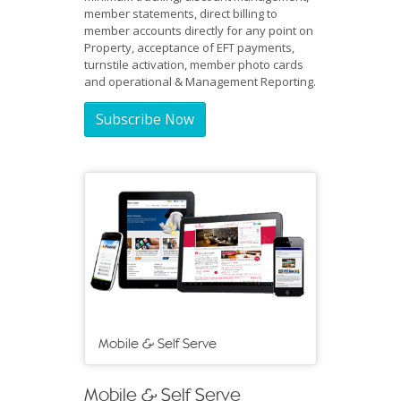
member statements, direct billing to
member accounts directly for any point on
Property, acceptance of EFT payments,
turnstile activation, member photo cards
and operational & Management Reporting.
Subscribe Now
Mobile & Self Serve
Mobile & Self Serve