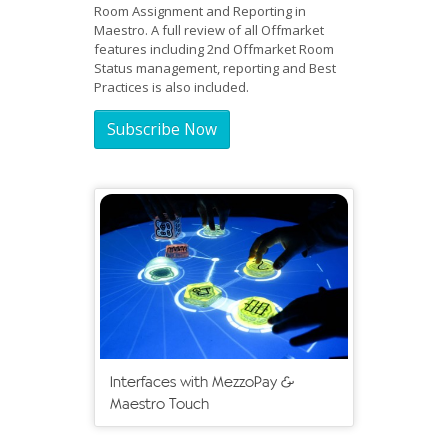
Room Assignment and Reporting in
Maestro. A full review of all Offmarket
features including 2nd Offmarket Room
Status management, reporting and Best
Practices is also included.
Subscribe Now
Interfaces with MezzoPay &
Maestro Touch