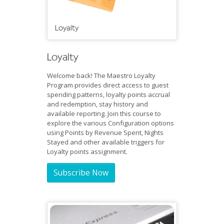
Loyalty
Loyalty
Welcome back! The Maestro Loyalty
Program provides direct access to guest
spending patterns, loyalty points accrual
and redemption, stay history and
available reporting. Join this course to
explore the various Configuration options
using Points by Revenue Spent, Nights
Stayed and other available triggers for
Loyalty points assignment.
Subscribe Now