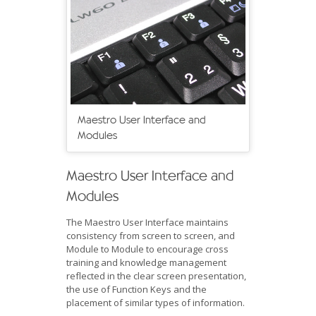
Maestro User Interface and
Modules
Maestro User Interface and
Modules
The Maestro User Interface maintains
consistency from screen to screen, and
Module to Module to encourage cross
training and knowledge management
reflected in the clear screen presentation,
the use of Function Keys and the
placement of similar types of information.