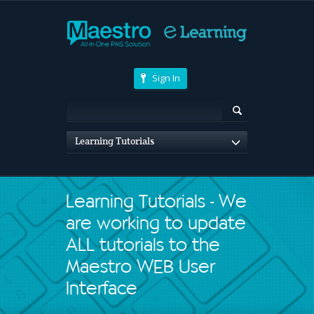
Sign In
Learning Tutorials
Learning Tutorials - We
are working to update
ALL tutorials to the
Maestro WEB User
Interface