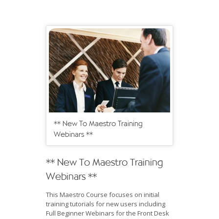
** New To Maestro Training
Webinars **
** New To Maestro Training
Webinars **
This Maestro Course focuses on initial
training tutorials for new users including
Full Beginner Webinars for the Front Desk