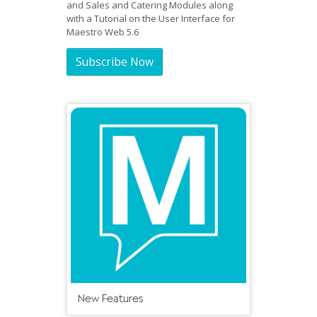
and Sales and Catering Modules along
with a Tutorial on the User Interface for
Maestro Web 5.6
Subscribe Now
New Features