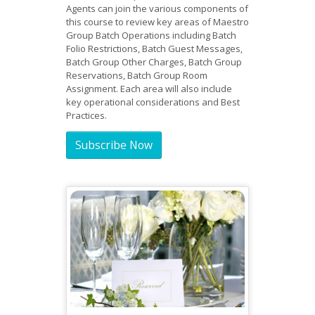
Agents can join the various components of
this course to review key areas of Maestro
Group Batch Operations including Batch
Folio Restrictions, Batch Guest Messages,
Batch Group Other Charges, Batch Group
Reservations, Batch Group Room
Assignment. Each area will also include
key operational considerations and Best
Practices.
Subscribe Now