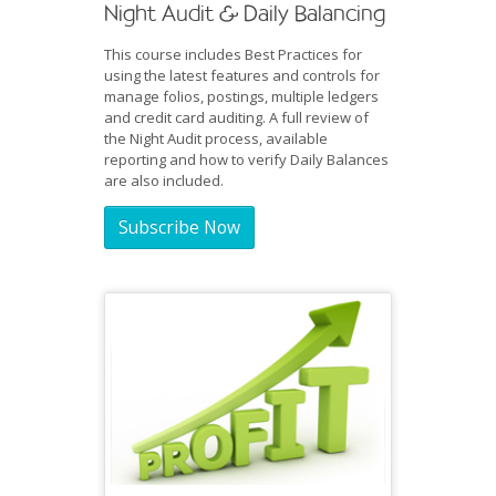
Night Audit & Daily Balancing
This course includes Best Practices for
using the latest features and controls for
manage folios, postings, multiple ledgers
and credit card auditing. A full review of
the Night Audit process, available
reporting and how to verify Daily Balances
are also included.
Subscribe Now