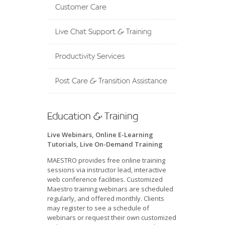
Customer Care
Live Chat Support & Training
Productivity Services
Post Care & Transition Assistance
Education & Training
Live Webinars, Online E-Learning
Tutorials, Live On-Demand Training
MAESTRO provides free online training
sessions via instructor lead, interactive
web conference facilities. Customized
Maestro training webinars are scheduled
regularly, and offered monthly. Clients
may register to see a schedule of
webinars or request their own customized