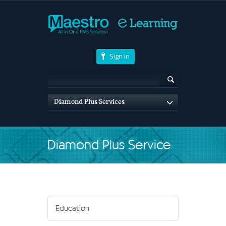
Sign In
Diamond Plus Services
Diamond Plus Service
Education