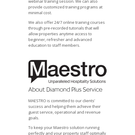
webinar training session. We can also
provide customized training programs at
minimal cost.
We also offer 24/7 online training courses
through pre-recorded tutorials that will
allow properties anytime access to
beginner, refresher and advanced
education to staff members.
About Diamond Plus Service
MAESTRO is committed to our clients’
success and helping them achieve their
guest service, operational and revenue
goals.
To keep your Maestro solution running
perfectly and your property staff optimally