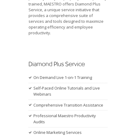
trained, MAESTRO offers Diamond Plus
Service, a unique service initiative that
provides a comprehensive suite of
services and tools designed to maximize
operating efficiency and employee
productivity.
Diamond Plus Service
On Demand Live 1-on-1 Training
Self-Paced Online Tutorials and Live
Webinars
Comprehensive Transition Assistance
Professional Maestro Productivity
Audits
Online Marketing Services